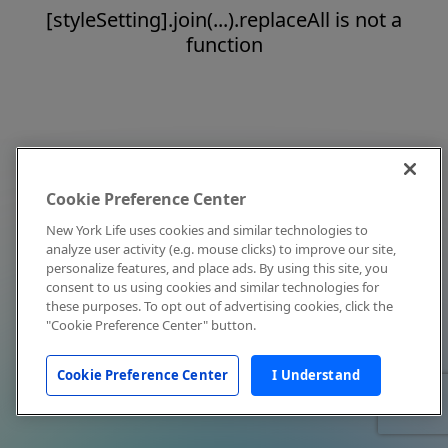
[styleSetting].join(...).replaceAll is not a
function
Cookie Preference Center
New York Life uses cookies and similar technologies to
analyze user activity (e.g. mouse clicks) to improve our site,
personalize features, and place ads. By using this site, you
consent to us using cookies and similar technologies for
these purposes. To opt out of advertising cookies, click the
"Cookie Preference Center" button.
Cookie Preference Center
I Understand