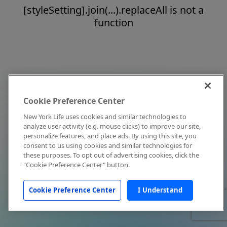
[styleSetting].join(...).replaceAll is not a
function
Cookie Preference Center
New York Life uses cookies and similar technologies to
analyze user activity (e.g. mouse clicks) to improve our site,
personalize features, and place ads. By using this site, you
consent to us using cookies and similar technologies for
these purposes. To opt out of advertising cookies, click the
"Cookie Preference Center" button.
Cookie Preference Center
I Understand