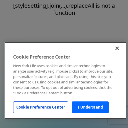
[styleSetting].join(...).replaceAll is not a
function
Cookie Preference Center
New York Life uses cookies and similar technologies to
analyze user activity (e.g. mouse clicks) to improve our site,
personalize features, and place ads. By using this site, you
consent to us using cookies and similar technologies for
these purposes. To opt out of advertising cookies, click the
"Cookie Preference Center" button.
Cookie Preference Center
I Understand