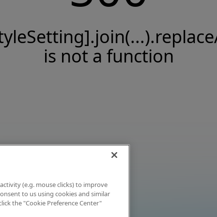
tyleSetting].join(...).replace
is not a function
activity (e.g. mouse clicks) to improve
 consent to us using cookies and similar
click the "Cookie Preference Center"