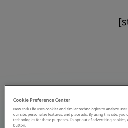
[s
Cookie Preference Center
New York Life uses cookies and similar technologies to analyze user 
our site, personalize features, and place ads. By using this site, you
technologies for these purposes. To opt out of advertising cookies, 
button.